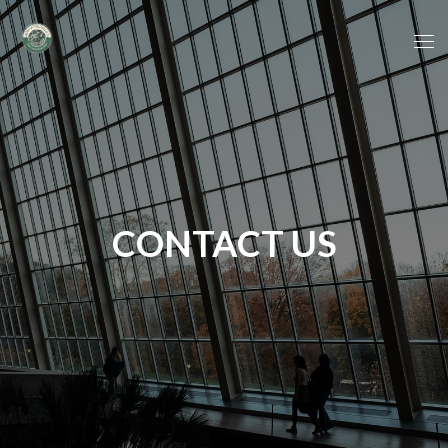
CONTACT US