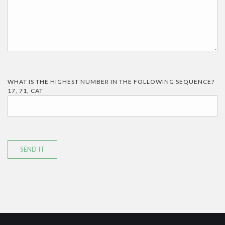
WHAT IS THE HIGHEST NUMBER IN THE FOLLOWING SEQUENCE?
17, 71, CAT
SEND IT