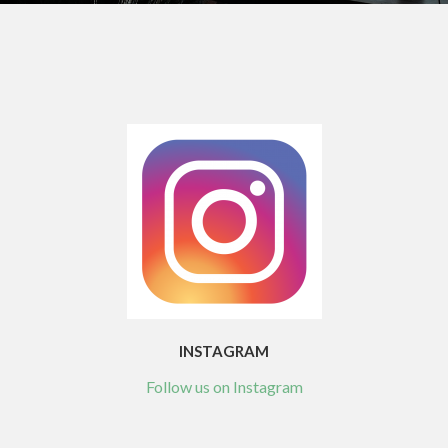
INSTAGRAM
Follow us on Instagram