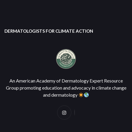
DERMATOLOGISTS FOR CLIMATE ACTION
An American Academy of Dermatology Expert Resource
Group promoting education and advocacy in climate change
and dermatology