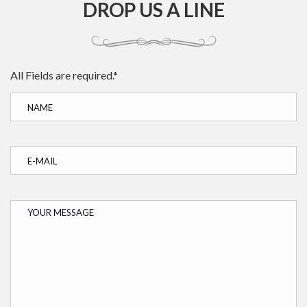
DROP US A LINE
All Fields are required.*